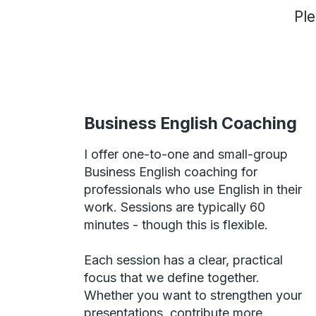
Ple
Business English Coaching
I offer one-to-one and small-group
Business English coaching for
professionals who use English in their
work. Sessions are typically 60
minutes - though this is flexible.
Each session has a clear, practical
focus that we define together.
Whether you want to strengthen your
presentations, contribute more