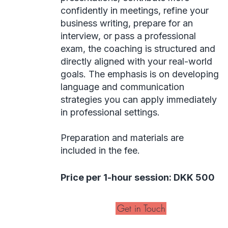
confidently in meetings, refine your
business writing, prepare for an
interview, or pass a professional
exam, the coaching is structured and
directly aligned with your real-world
goals. The emphasis is on developing
language and communication
strategies you can apply immediately
in professional settings.
Preparation and materials are
included in the fee.
Price per 1-hour session: DKK 500
Get in Touch