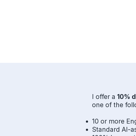
I offer a
10% d
one of the fol
10 or more Eng
Standard AI-as