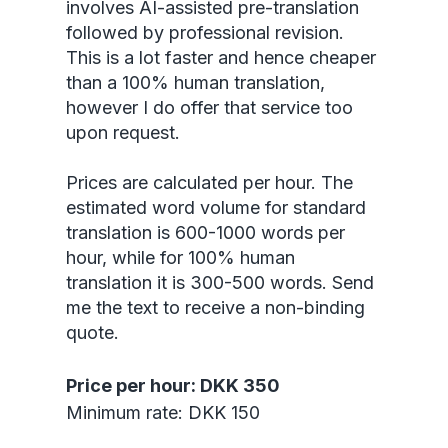
involves AI-assisted pre-translation
followed by professional revision.
This is a lot faster and hence cheaper
than a 100% human translation,
however I do offer that service too
upon request.
Prices are calculated per hour. The
estimated word volume for standard
translation is 600-1000 words per
hour, while for 100% human
translation it is 300-500 words. Send
me the text to receive a non-binding
quote.
Price per hour: DKK 350
Minimum rate: DKK 150