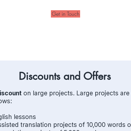
Get in Touch
Discounts and Offers
iscount
on large projects. Large projects are
lows:
lish lessons
sisted translation projects of 10,000 words 