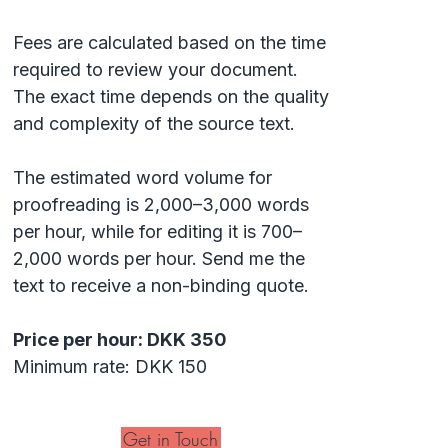
Fees are calculated based on the time
required to review your document.
The exact time depends on the quality
and complexity of the source text.
The estimated word volume for
proofreading is 2,000–3,000 words
per hour, while for editing it is 700–
2,000 words per hour. Send me the
text to receive a non-binding quote.
Price per hour: DKK 350
Minimum rate: DKK 150
Get in Touch