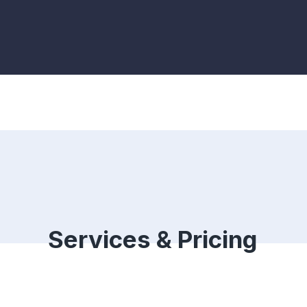
Services & Pricing