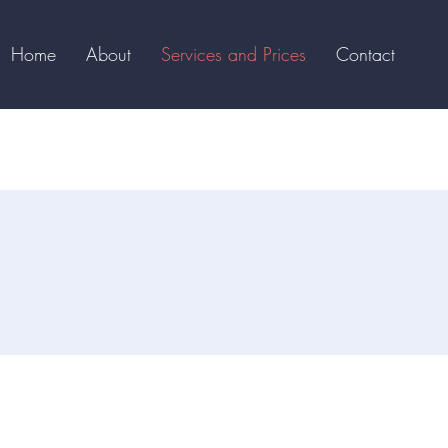
Home
About
Services and Prices
Contact