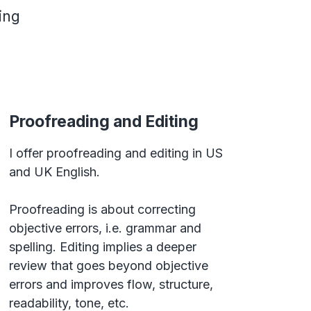
ing
Proofreading and Editing
I offer proofreading and editing in US
and UK English.
Proofreading is about correcting
objective errors, i.e. grammar and
spelling. Editing implies a deeper
review that goes beyond objective
errors and improves flow, structure,
readability, tone, etc.