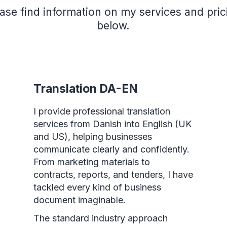
ase find information on my services and pric
below.
Translation DA-EN
I provide professional translation
services from Danish into English (UK
and US), helping businesses
communicate clearly and confidently.
From marketing materials to
contracts, reports, and tenders, I have
tackled every kind of business
document imaginable.
The standard industry approach