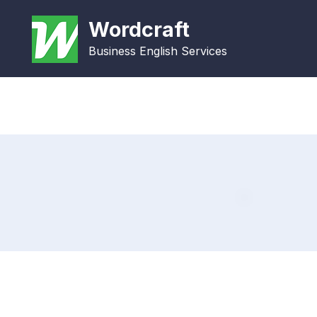
Wordcraft
Business English Services