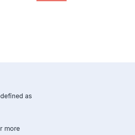
 defined as
or more