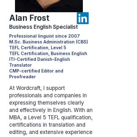
Alan Frost
Business English Specialist
Professional linguist since 2007
M.Sc. Business Administration (CBS)
TEFL Certification, Level 5
TEFL Certification, Business English
ITI-Certified Danish-English
Translator
CMP-certified Editor and
Proofreader
At Wordcraft, I support
professionals and companies in
expressing themselves clearly
and effectively in English. With an
MBA, a Level 5 TEFL qualification,
certifications in translation and
editing, and extensive experience