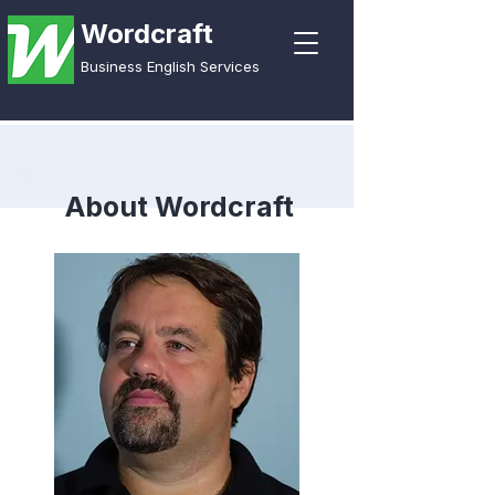
Wordcraft
Business English Services
About Wordcraft