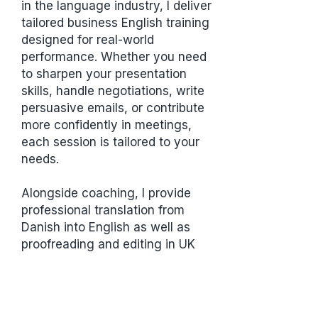
in the language industry, I deliver
tailored business English training
designed for real-world
performance. Whether you need
to sharpen your presentation
skills, handle negotiations, write
persuasive emails, or contribute
more confidently in meetings,
each session is tailored to your
needs.
Alongside coaching, I provide
professional translation from
Danish into English as well as
proofreading and editing in UK
and US English. I am certified as a
translator by the Institute of
Translation and Interpreting (ITI)
and as a proofreader/editor by the