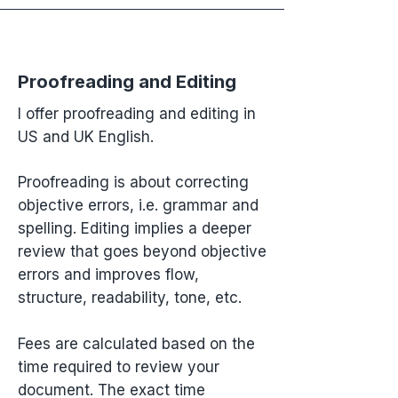
Proofreading and Editing
I offer proofreading and editing in
US and UK English.
Proofreading is about correcting
objective errors, i.e. grammar and
spelling. Editing implies a deeper
review that goes beyond objective
errors and improves flow,
structure, readability, tone, etc.
Fees are calculated based on the
time required to review your
document. The exact time