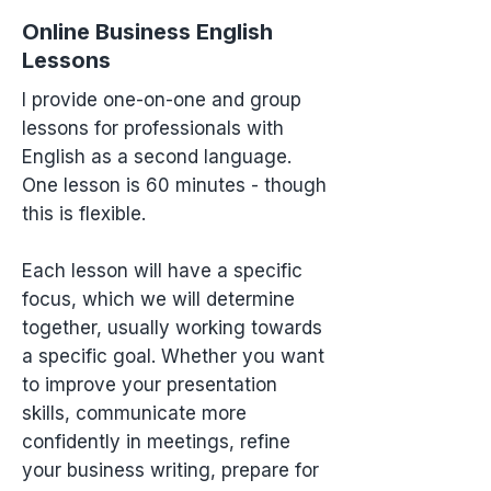
Online Business English
Lessons
I provide one-on-one and group
lessons for professionals with
English as a second language.
One lesson is 60 minutes - though
this is flexible.
Each lesson will have a specific
focus, which we will determine
together, usually working towards
a specific goal. Whether you want
to improve your presentation
skills, communicate more
confidently in meetings, refine
your business writing, prepare for