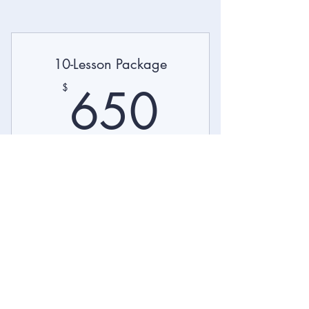
10-Lesson Package
650$
650
$
Business English lessons for ESL students.
Valid for 12 months
Buy Now
Purchase a 10-lesson package and
tailor your learning goals.