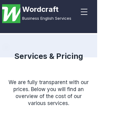
Wordcraft
Business English Services
Services & Pricing
We are fully transparent with our
prices. Below you will find an
overview of the cost of our
various services.