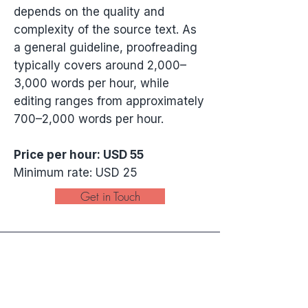
depends on the quality and
complexity of the source text. As
a general guideline, proofreading
typically covers around 2,000–
3,000 words per hour, while
editing ranges from approximately
700–2,000 words per hour.
Price per hour: USD 55
Minimum rate: USD 25
Get in Touch