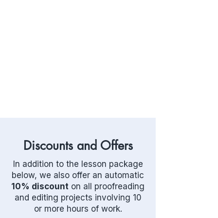
Discounts and Offers
In addition to the lesson package
below, we also offer an automatic
10% discount
on all proofreading
and editing projects involving 10
or more hours of work.