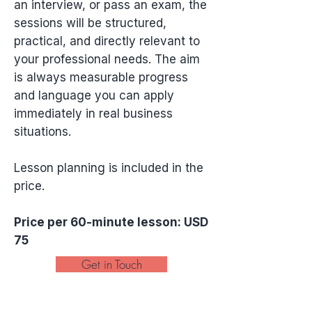
an interview, or pass an exam, the
sessions will be structured,
practical, and directly relevant to
your professional needs. The aim
is always measurable progress
and language you can apply
immediately in real business
situations.
Lesson planning is included in the
price.
Price per 60-minute lesson: USD
75
Get in Touch